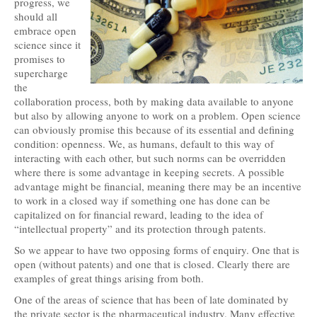
progress, we
should all
embrace open
science since it
promises to
supercharge
the
collaboration process, both by making data available to anyone
but also by allowing anyone to work on a problem. Open science
can obviously promise this because of its essential and defining
condition: openness. We, as humans, default to this way of
interacting with each other, but such norms can be overridden
where there is some advantage in keeping secrets. A possible
advantage might be financial, meaning there may be an incentive
to work in a closed way if something one has done can be
capitalized on for financial reward, leading to the idea of
“intellectual property” and its protection through patents.
So we appear to have two opposing forms of enquiry. One that is
open (without patents) and one that is closed. Clearly there are
examples of great things arising from both.
One of the areas of science that has been of late dominated by
the private sector is the pharmaceutical industry. Many effective