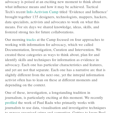
advocacy is poised at an exciting new moment to think about
what influence means and how it may be achieved. Tactical
Tech’s recent
Info-Activism Camp
titled ‘Evidence and Influence’
brought together 135 designers, technologists, mappers, hackers,
data specialists, activists and advocates to work on what this
means. For six days we shared knowledge, ideas, skills, and
fostered strong ties for future collaborations.
Our morning
tracks
at the Camp focused on four approaches to
working with information for advocacy, which we called
Documentation, Investigation, Curation and Intervention. We
created these categories as ways to think about, plan for and
identify skills and techniques for information as evidence in
advocacy. Each one has particular characteristics and features,
and yet are not that separate. Each one has a narrative arc that is
slightly different from the next one, yet the intrepid information
activist often has to lean on these at different moments and
depending on the context.
One of these, investigation, a longstanding tradition in
journalism, is particularly exciting at this moment. We recently
profiled
the work of Paul Radu who primarily works with
journalists to use data, visualisation and investigative techniques
to expose organised crime and corruption. Getting to know Paul