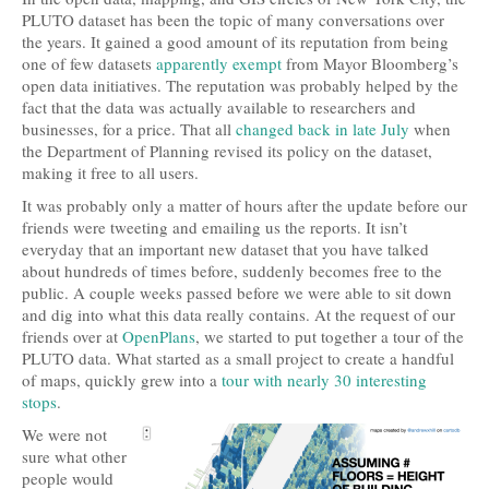
PLUTO dataset has been the topic of many conversations over
the years. It gained a good amount of its reputation from being
one of few datasets
apparently exempt
from Mayor Bloomberg’s
open data initiatives. The reputation was probably helped by the
fact that the data was actually available to researchers and
businesses, for a price. That all
changed back in late July
when
the Department of Planning revised its policy on the dataset,
making it free to all users.
It was probably only a matter of hours after the update before our
friends were tweeting and emailing us the reports. It isn’t
everyday that an important new dataset that you have talked
about hundreds of times before, suddenly becomes free to the
public. A couple weeks passed before we were able to sit down
and dig into what this data really contains. At the request of our
friends over at
OpenPlans
, we started to put together a tour of the
PLUTO data. What started as a small project to create a handful
of maps, quickly grew into a
tour with nearly 30 interesting
stops
.
We were not
sure what other
people would