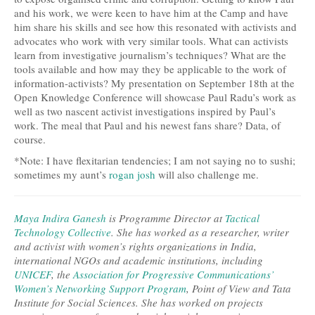
and his work, we were keen to have him at the Camp and have
him share his skills and see how this resonated with activists and
advocates who work with very similar tools. What can activists
learn from investigative journalism’s techniques? What are the
tools available and how may they be applicable to the work of
information-activists? My presentation on September 18th at the
Open Knowledge Conference will showcase Paul Radu’s work as
well as two nascent activist investigations inspired by Paul’s
work. The meal that Paul and his newest fans share? Data, of
course.
*Note: I have flexitarian tendencies; I am not saying no to sushi;
sometimes my aunt’s
rogan josh
will also challenge me.
Maya Indira Ganesh
is Programme Director at
Tactical
Technology Collective
. She has worked as a researcher, writer
and activist with women’s rights organizations in India,
international NGOs and academic institutions, including
UNICEF
, the
Association for Progressive Communications’
Women’s Networking Support Program
, Point of View and Tata
Institute for Social Sciences. She has worked on projects