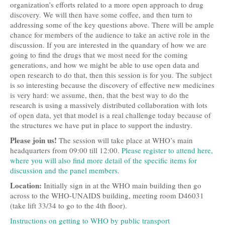
organization’s efforts related to a more open approach to drug
discovery. We will then have some coffee, and then turn to
addressing some of the key questions above. There will be ample
chance for members of the audience to take an active role in the
discussion. If you are interested in the quandary of how we are
going to find the drugs that we most need for the coming
generations, and how we might be able to use open data and
open research to do that, then this session is for you. The subject
is so interesting because the discovery of effective new medicines
is very hard: we assume, then, that the best way to do the
research is using a massively distributed collaboration with lots
of open data, yet that model is a real challenge today because of
the structures we have put in place to support the industry.
Please join us!
The session will take place at WHO’s main
headquarters from 09:00 till 12:00.
Please register to attend here,
where you will also find more detail of the specific items for
discussion and the panel members
.
Location:
Initially sign in at the WHO main building then go
across to the WHO-UNAIDS building, meeting room D46031
(take lift 33/34 to go to the 4th floor).
Instructions on getting to WHO by public transport