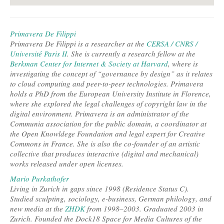
Primavera De Filippi
Primavera De Filippi is a researcher at the
CERSA / CNRS /
Université Paris II
. She is currently a research fellow at the
Berkman Center for Internet & Society at Harvard
, where is
investigating the concept of “governance by design” as it relates
to cloud computing and peer-to-peer technologies. Primavera
holds a PhD from the European University Institute in Florence,
where she explored the legal challenges of copyright law in the
digital environment. Primavera is an administrator of the
Communia association for the public domain, a coordinator at
the Open Knowldege Foundation and legal expert for Creative
Commons in France. She is also the co-founder of an artistic
collective that produces interactive (digital and mechanical)
works released under open licenses.
Mario Purkathofer
Living in Zurich in gaps since 1998 (Residence Status C).
Studied sculpting, sociology, e-business, German philology, and
new media at the
ZHDK
from 1998–2003. Graduated 2003 in
Zurich. Founded the Dock18 Space for Media Cultures of the