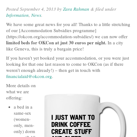
Posted
September 4, 2013
by
Zara Rahman
&
filed under
Open Data, Government and Governance
Information
,
News
.
Open Development and Sustainability
We have some great news for you all! Thanks to a little stretching
of our [Accommodation Subsidies programme]
Open Science and Research
(https://okcon.org/accommodation-subsidies/) we can now offer
limited beds for OKCon at just 30 euros per night.
In a city
Technology, Tools and Business
like Geneva, this is truly a bargain price!
If you haven’t yet booked your accommodation, or you were just
Evidence and Stories
looking for that one last reason to come to OKCon (as if there
weren’t enough already!) – then get in touch with
Open Culture
financialaid@okcon.org
.
Open Switzerland
More details on
what we are
More Open Topics
offering:
a bed in a
Blog
same-sex
(women-
Info
only, men-
only) dorm
About