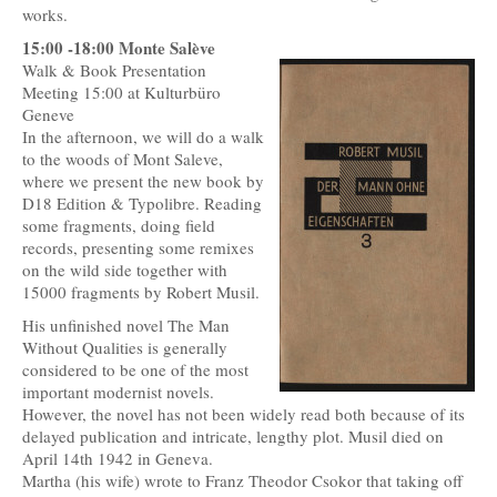
works.
15:00 -18:00 Monte Salève
Walk & Book Presentation
Meeting 15:00 at Kulturbüro
Geneve
In the afternoon, we will do a walk
to the woods of Mont Saleve,
where we present the new book by
D18 Edition & Typolibre. Reading
some fragments, doing field
records, presenting some remixes
on the wild side together with
15000 fragments by Robert Musil.
His unfinished novel The Man
Without Qualities is generally
considered to be one of the most
important modernist novels.
However, the novel has not been widely read both because of its
delayed publication and intricate, lengthy plot. Musil died on
April 14th 1942 in Geneva.
Martha (his wife) wrote to Franz Theodor Csokor that taking off