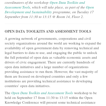
coordinators of the workshop
Open Data Toolkits and
Assessment Tools
, which will take place, as part of the
Open
Development and Sustainability
programme, on Tuesday 17
September from 11:30 to 13:15 @ Room 14, Floor 2.
OPEN DATA TOOLKITS AND ASSESSMENT TOOLS
A growing network of governments, corporations and civil
society organizations around the world are working to expand the
availability of open government data by removing technical and
legal barriers to data re-use, and engaging the public to unlock
the full potential of open data as valuable economic assets and
drivers of civic engagement. There are currently hundreds of
open data initiatives and a large number of organizations
providing assistance to run them. However, the vast majority of
them are focused on developed countries and only a few
institutions are providing technical assistance to developing
countries’ open data initiatives.
The
Open Data Toolkits and Assessment Tools
workshop to be
held on September 17 from 11:30 to 13:15 within the Open
Knowledge Conference will present some technical assistance