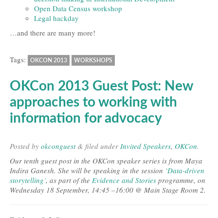
Open Data Census workshop
Legal hackday
…and there are many more!
Tags:
OKCON 2013
WORKSHOPS
OKCon 2013 Guest Post: New
approaches to working with
information for advocacy
Posted
by
okconguest
&
filed under
Invited Speakers
,
OKCon
.
Our tenth guest post in the OKCon speaker series is from Maya
Indira Ganesh. She will be speaking in the session
‘Data-driven
storytelling’
, as part of the
Evidence and Stories
programme, on
Wednesday 18 September, 14:45 –16:00 @ Main Stage Room 2.