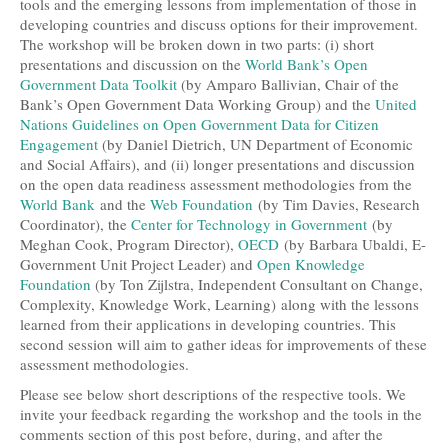
tools and the emerging lessons from implementation of those in
developing countries and discuss options for their improvement.
The workshop will be broken down in two parts: (i) short
presentations and discussion on the
World Bank’s Open
Government Data Toolkit
(by Amparo Ballivian, Chair of the
Bank’s Open Government Data Working Group) and the
United
Nations Guidelines on Open Government Data for Citizen
Engagement
(by Daniel Dietrich, UN Department of Economic
and Social Affairs), and (ii) longer presentations and discussion
on the open data readiness assessment methodologies from the
World Bank
and the
Web Foundation
(by Tim Davies, Research
Coordinator), the
Center for Technology in Government
(by
Meghan Cook, Program Director),
OECD
(by Barbara Ubaldi, E-
Government Unit Project Leader) and
Open Knowledge
Foundation
(by Ton Zijlstra, Independent Consultant on Change,
Complexity, Knowledge Work, Learning) along with the lessons
learned from their applications in developing countries. This
second session will aim to gather ideas for improvements of these
assessment methodologies.
Please see below short descriptions of the respective tools. We
invite your feedback regarding the workshop and the tools in the
comments section of this post before, during, and after the