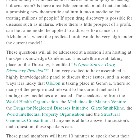
it downstream? Is there a realistic economic model that can take
a promising new therapeutic and turn it into a medicine for
treating millions of people? If open drug discovery is possible for
diseases such as malaria, where there is little prospect of a profit,
can the same model be applied to a disease like cancer, or
Alzheimer’s, where the predicted profit would be very high under
the current model?
These questions will all be addressed at a session I am hosting at
the Open Knowledge Conference. This satellite event, taking
place on the Thursday, is entitled “
Is Open Source Drug
Discovery Practical?
“. I am very excited to have assembled a
highly knowledgeable panel to discuss these issues, and in some
ways it is lucky that
OKCon
is taking place in Geneva, where so
many of the people most relevant to the current method of
finding new medicines are located. The speakers are from the
World Health Organisation
, the
Medicines for Malaria Venture
,
the
Drugs for Neglected Diseases Initiative
,
GlaxoSmithKline
, the
World Intellectual Property Organisation
and the
Structural
Genomics Consortium
. If anyone is able to answer the session’s
main question, these speakers can.
These panel members will have 10 minutes to speak about their