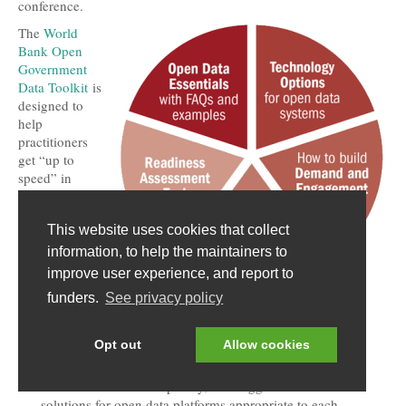
conference.
The
World
Bank Open
Government
Data Toolkit
is
designed to
help
practitioners
get “up to
speed” in
planning and
implementing
This website uses cookies that collect
an open
government
information, to help the maintainers to
data program,
improve user experience, and report to
while avoiding
funders.
See privacy policy
common pitfalls. Resources include:
Open Data Essentials
– answers “Frequently Asked
Opt out
Allow cookies
Questions” about open data with many examples.
Technology Options
– describes open data scenarios with
different levels of complexity, and suggests technical
solutions for open data platforms appropriate to each