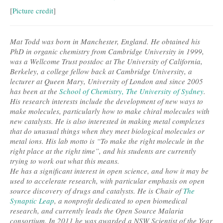
[
Picture credit
]
Mat Todd was born in Manchester, England. He obtained his
PhD in organic chemistry from Cambridge University in 1999,
was a Wellcome Trust postdoc at The University of California,
Berkeley, a college fellow back at Cambridge University, a
lecturer at Queen Mary, University of London and since 2005
has been at the
School of Chemistry, The University of Sydney
.
His research interests include the development of new ways to
make molecules, particularly how to make chiral molecules with
new catalysts. He is also interested in making metal complexes
that do unusual things when they meet biological molecules or
metal ions. His lab motto is “To make the right molecule in the
right place at the right time”, and his students are currently
trying to work out what this means.
He has a significant interest in open science, and how it may be
used to accelerate research, with particular emphasis on open
source discovery of drugs and catalysts. He is Chair of
The
Synaptic Leap
, a nonprofit dedicated to open biomedical
research, and currently leads the Open Source Malaria
consortium. In 2011 he was awarded a NSW Scientist of the Year