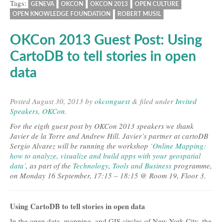
Tags:
GENEVA
OKCON
OKCON 2013
OPEN CULTURE
OPEN KNOWLEDGE FOUNDATION
ROBERT MUSIL
OKCon 2013 Guest Post: Using
CartoDB to tell stories in open
data
Posted
August 30, 2013
by
okconguest
&
filed under
Invited
Speakers
,
OKCon
.
For the eigth guest post by OKCon 2013 speakers we thank
Javier de la Torre and Andrew Hill. Javier’s partner at cartoDB
Sergio Alvarez will be running the workshop
‘Online Mapping:
how to analyze, visualize and build apps with your geospatial
data’
, as part of the
Technology, Tools and Business
programme,
on Monday 16 September, 17:15 – 18:15 @ Room 19, Floor 3.
Using CartoDB to tell stories in open data
In the open data, mapping, and GIS circles of New York City, the