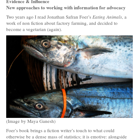
Evidence & Influence
New approaches to working with information for advocacy
Two years ago I read Jonathan Safran Foer’s
Eating Animals
, a
work of non fiction about factory farming, and decided to
become a vegetarian (again).
(Image by Maya Ganesh)
Foer’s book brings a fiction writer’s touch to what could
otherwise be a dense mass of statistics; it is emotive: alongside