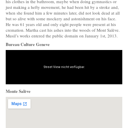
his clothes in the bathroom, maybe when doing gymnastics or
just making a hefty movement, he had been hit by a stroke and,
when she found him a few minutes later, did not look dead at all
but so alive with some mockery and astonishment on his face.
He was 61 years old and only eight people were present at his
cremation. Martha cast his ashes into the woods of Mont Salève.
Musil’s works entered the public domain on January 1st, 2013.
Bureau Culture Geneve
Monte Salève