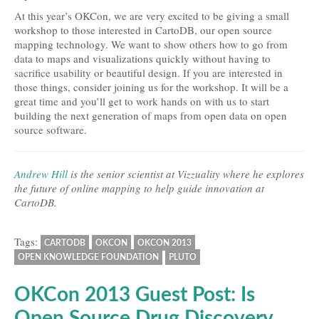
At this year’s OKCon, we are very excited to be giving a small
workshop to those interested in CartoDB, our open source
mapping technology. We want to show others how to go from
data to maps and visualizations quickly without having to
sacrifice usability or beautiful design. If you are interested in
those things, consider joining us for the workshop. It will be a
great time and you’ll get to work hands on with us to start
building the next generation of maps from open data on open
source software.
Andrew Hill
is the senior scientist at Vizzuality where he explores
the future of online mapping to help guide innovation at
CartoDB.
Tags:
CARTODB
OKCON
OKCON 2013
OPEN KNOWLEDGE FOUNDATION
PLUTO
OKCon 2013 Guest Post: Is
Open Source Drug Discovery