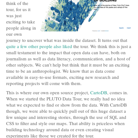
think of the
tour, for us it
was just
exciting to take
people along in
our own
journey to uncover what was inside the dataset. It turns out that
quite
a few
other people
also liked
the tour. We think this is just a
small testament to the impact that open data can have, both on
journalism as well as data literacy, communication, and a host of
other subjects. We can’t help but think that it must be an exciting
time to be an anthropologist. We know that as data come
available in easy-to-use formats, exciting new research and
reporting projects will come with them.
This is where our own open source project,
CartoDB
, comes in.
When we started the PLUTO Data Tour, we really had no idea
what we expected to find or show from the data. With CartoDB
though, we were able to quickly pull out of this huge dataset a
few unique and interesting stories, through the use of SQL and
CSS to filter and style our maps. That ability is priceless when
building technology around data or even creating visual
experiments like those we created for the tour.