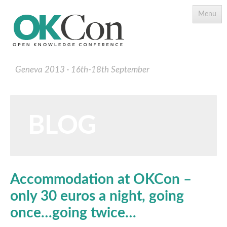
Menu
Geneva 2013
16th-18th September
BLOG
Programme
Main Speakers
Accommodation at OKCon –
Schedule
only 30 euros a night, going
Programme Download PDF
once…going twice…
Topics