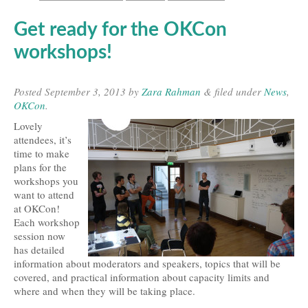
Get ready for the OKCon
workshops!
Posted
September 3, 2013
by
Zara Rahman
&
filed under
News
,
OKCon
.
Lovely
attendees, it’s
time to make
plans for the
workshops you
want to attend
at OKCon!
Each workshop
session now
has detailed
information about moderators and speakers, topics that will be
covered, and practical information about capacity limits and
where and when they will be taking place.