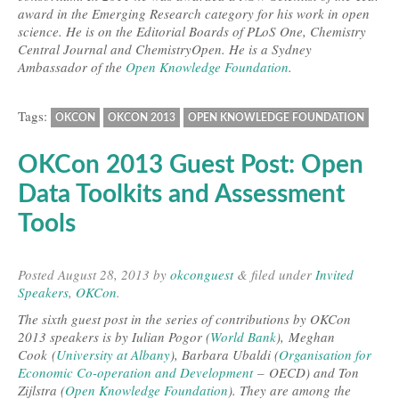
award in the Emerging Research category for his work in open
science. He is on the Editorial Boards of PLoS One, Chemistry
Central Journal and ChemistryOpen. He is a Sydney
Ambassador of the
Open Knowledge Foundation
.
Tags:
OKCON
OKCON 2013
OPEN KNOWLEDGE FOUNDATION
OKCon 2013 Guest Post: Open
Data Toolkits and Assessment
Tools
Posted
August 28, 2013
by
okconguest
&
filed under
Invited
Speakers
,
OKCon
.
The sixth guest post in the series of contributions by OKCon
2013 speakers is by Iulian Pogor (
World Bank
), Meghan
Cook (
University at Albany
), Barbara Ubaldi (
Organisation for
Economic Co-operation and Development
– OECD) and Ton
Zijlstra (
Open Knowledge Foundation
). They are among the