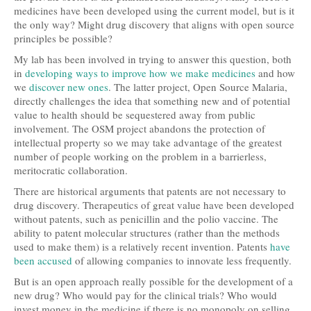
medicines have been developed using the current model, but is it
the only way? Might drug discovery that aligns with open source
principles be possible?
My lab has been involved in trying to answer this question, both
in
developing ways to improve how we make medicines
and how
we
discover new ones
. The latter project, Open Source Malaria,
directly challenges the idea that something new and of potential
value to health should be sequestered away from public
involvement. The OSM project abandons the protection of
intellectual property so we may take advantage of the greatest
number of people working on the problem in a barrierless,
meritocratic collaboration.
There are historical arguments that patents are not necessary to
drug discovery. Therapeutics of great value have been developed
without patents, such as penicillin and the polio vaccine. The
ability to patent molecular structures (rather than the methods
used to make them) is a relatively recent invention. Patents
have
been accused
of allowing companies to innovate less frequently.
But is an open approach really possible for the development of a
new drug? Who would pay for the clinical trials? Who would
invest money in the medicine if there is no monopoly on selling