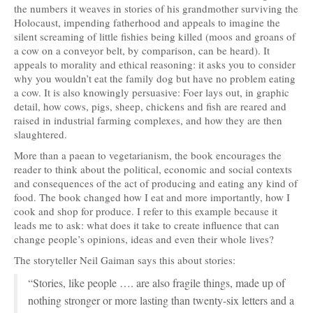
the numbers it weaves in stories of his grandmother surviving the
Holocaust, impending fatherhood and appeals to imagine the
silent screaming of little fishies being killed (moos and groans of
a cow on a conveyor belt, by comparison, can be heard). It
appeals to morality and ethical reasoning: it asks you to consider
why you wouldn’t eat the family dog but have no problem eating
a cow. It is also knowingly persuasive: Foer lays out, in graphic
detail, how cows, pigs, sheep, chickens and fish are reared and
raised in industrial farming complexes, and how they are then
slaughtered.
More than a paean to vegetarianism, the book encourages the
reader to think about the political, economic and social contexts
and consequences of the act of producing and eating any kind of
food. The book changed how I eat and more importantly, how I
cook and shop for produce. I refer to this example because it
leads me to ask: what does it take to create influence that can
change people’s opinions, ideas and even their whole lives?
The storyteller Neil Gaiman says this about stories:
“Stories, like people …. are also fragile things, made up of
nothing stronger or more lasting than twenty-six letters and a