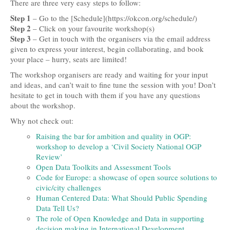
There are three very easy steps to follow:
Step 1
– Go to the [Schedule](https://okcon.org/schedule/)
Step 2
– Click on your favourite workshop(s)
Step 3
– Get in touch with the organisers via the email address
given to express your interest, begin collaborating, and book
your place – hurry, seats are limited!
The workshop organisers are ready and waiting for your input
and ideas, and can’t wait to fine tune the session with you! Don’t
hesitate to get in touch with them if you have any questions
about the workshop.
Why not check out:
Raising the bar for ambition and quality in OGP:
workshop to develop a ‘Civil Society National OGP
Review’
Open Data Toolkits and Assessment Tools
Code for Europe: a showcase of open source solutions to
civic/city challenges
Human Centered Data: What Should Public Spending
Data Tell Us?
The role of Open Knowledge and Data in supporting
decision making in International Development