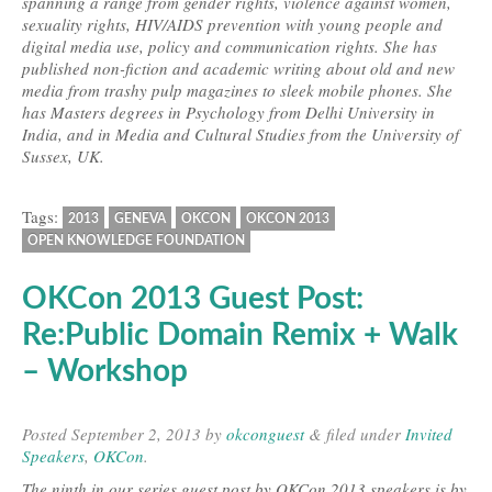
spanning a range from gender rights, violence against women,
sexuality rights, HIV/AIDS prevention with young people and
digital media use, policy and communication rights. She has
published non-fiction and academic writing about old and new
media from trashy pulp magazines to sleek mobile phones. She
has Masters degrees in Psychology from Delhi University in
India, and in Media and Cultural Studies from the University of
Sussex, UK.
Tags:
2013
GENEVA
OKCON
OKCON 2013
OPEN KNOWLEDGE FOUNDATION
OKCon 2013 Guest Post:
Re:Public Domain Remix + Walk
– Workshop
Posted
September 2, 2013
by
okconguest
&
filed under
Invited
Speakers
,
OKCon
.
The ninth in our series guest post by OKCon 2013 speakers is by