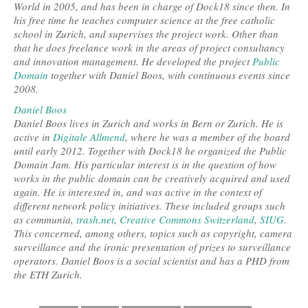
World in 2005, and has been in charge of Dock18 since then. In
his free time he teaches computer science at the free catholic
school in Zurich, and supervises the project work. Other than
that he does freelance work in the areas of project consultancy
and innovation management. He developed the project
Public
Domain
together with Daniel Boos, with continuous events since
2008.
Daniel Boos
Daniel Boos lives in Zurich and works in Bern or Zurich. He is
active in
Digitale Allmend
, where he was a member of the board
until early 2012. Together with Dock18 he organized the Public
Domain Jam. His particular interest is in the question of how
works in the public domain can be creatively acquired and used
again. He is interested in, and was active in the context of
different network policy initiatives. These included groups such
as communia,
trash.net
,
Creative Commons Switzerland
,
SIUG
.
This concerned, among others, topics such as copyright, camera
surveillance and the ironic presentation of prizes to surveillance
operators. Daniel Boos is a social scientist and has a PHD from
the ETH Zurich.