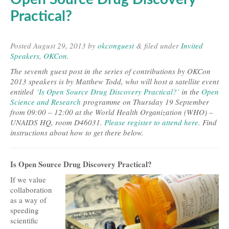
Practical?
Posted
August 29, 2013
by
okconguest
&
filed under
Invited
Speakers
,
OKCon
.
The seventh guest post in the series of contributions by OKCon
2013 speakers is by Matthew Todd, who will host a satellite event
entitled
‘Is Open Source Drug Discovery Practical?’
in the
Open
Science and Research
programme on Thursday 19 September
from 09:00 – 12:00 at the World Health Organization (WHO) –
UNAIDS HQ, room D46031.
Please register to attend here
. Find
instructions about how to get there below.
Is Open Source Drug Discovery Practical?
If we value
collaboration
as a way of
speeding
scientific