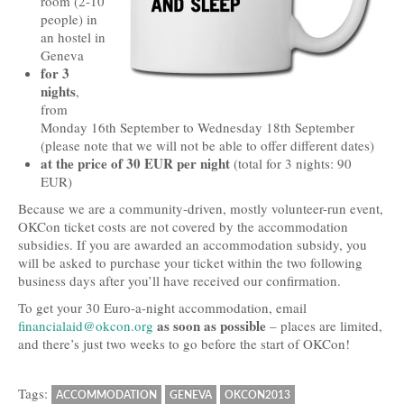
room (2-10
people) in
Travel and Accommodation
an hostel in
Geneva
Locations
for 3
nights
,
Practical Information
from
Monday 16th September to Wednesday 18th September
Downloads
(please note that we will not be able to offer different dates)
at the price of 30 EUR per night
(total for 3 nights: 90
Contacts
EUR)
FAQs
Because we are a community-driven, mostly volunteer-run event,
OKCon ticket costs are not covered by the accommodation
Press
subsidies. If you are awarded an accommodation subsidy, you
will be asked to purchase your ticket within the two following
Press Kit
business days after you’ll have received our confirmation.
To get your 30 Euro-a-night accommodation, email
Press Releases
as soon as possible
financialaid@okcon.org
– places are limited,
and there’s just two weeks to go before the start of OKCon!
Partners
Tags:
ACCOMMODATION
GENEVA
OKCON2013