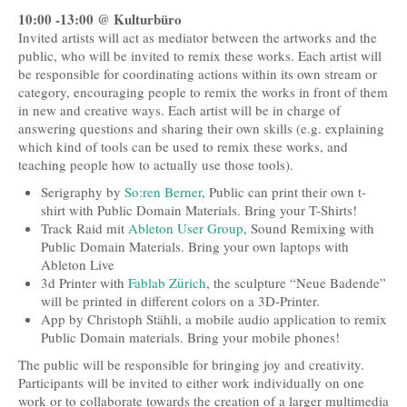
10:00 -13:00 @ Kulturbüro
Invited artists will act as mediator between the artworks and the
public, who will be invited to remix these works. Each artist will
be responsible for coordinating actions within its own stream or
category, encouraging people to remix the works in front of them
in new and creative ways. Each artist will be in charge of
answering questions and sharing their own skills (e.g. explaining
which kind of tools can be used to remix these works, and
teaching people how to actually use those tools).
Serigraphy by
So:ren Berner
, Public can print their own t-
shirt with Public Domain Materials. Bring your T-Shirts!
Track Raid mit
Ableton User Group
, Sound Remixing with
Public Domain Materials. Bring your own laptops with
Ableton Live
3d Printer with
Fablab Zürich
, the sculpture “Neue Badende”
will be printed in different colors on a 3D-Printer.
App by Christoph Stähli, a mobile audio application to remix
Public Domain materials. Bring your mobile phones!
The public will be responsible for bringing joy and creativity.
Participants will be invited to either work individually on one
work or to collaborate towards the creation of a larger multimedia