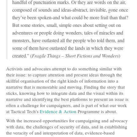
handful of punctuation marks. Or they are words on the air,
composed of sounds and ideas-abstract, invisible, gone once
they’ve been spoken-and what could be more frail than that?
But some stories, small, simple ones about setting out on
adventures or people doing wonders, tales of miracles and
monsters, have outlasted all the people who told them, and
some of them have outlasted the lands in which they were
created.” (
Fragile Things – Short Fictions and Wonders
)
Activists and advocates attempt to do something similar with
their issue: to capture attention and present ideas through the
skillful organisation of the right kinds of information into a
narrative that is memorable and moving. Finding the story that
sticks, knowing how to integrate data and the visual within its
narrative and identifying the best platforms to present an issue is
often a challenge for campaigners, and is part of what our work
at Tactical Tech’s
Evidence & Action
Programme is about.
With the increased opportunities for campaigning and advocacy
with data, the challenges of security of data, and in establishing
the veracity of and interpretation of data, evidence-based