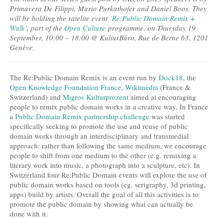
Primavera De Filippi, Mario Purkathofer and Daniel Boos. They
will be holding the satelite event
‘Re:Public Domain Remix +
Walk’
, part of the
Open Culture
programme, on Thursday 19
September, 10:00 – 18:00 @ KulturBüro, Rue de Berne 63, 1201
Genève.
The Re:Public Domain Remix is an event run by
Dock18
, the
Open Knowledge Foundation France
,
Wikimedia
(France &
Switzerland) and
Migros Kulturprozent
aimed at encouraging
people to remix public domain works in a creative way. In France
a
Public Domain Remix partnership challenge
was started
specifically seeking to promote the use and reuse of public
domain works through an interdisciplinary and transmedial
approach: rather than following the same medium, we encourage
people to shift from one medium to the other (e.g. remixing a
literary work into music, a photograph into a sculpture, etc). In
Switzerland four Re:Public Domain events will explore the use of
public domain works based on tools (eg. serigraphy, 3d printing,
apps) build by artists. Overall the goal of all this activities is to
promote the public domain by showing what can actually be
done with it.