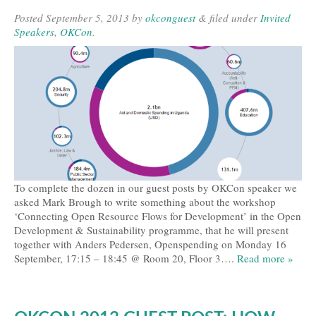
Posted
September 5, 2013
by
okconguest
&
filed under
Invited
Speakers
,
OKCon
.
To complete the dozen in our guest posts by OKCon speaker we
asked Mark Brough to write something about the workshop
‘Connecting Open Resource Flows for Development’ in the Open
Development & Sustainability programme, that he will present
together with Anders Pedersen, Openspending on Monday 16
September, 17:15 – 18:45 @ Room 20, Floor 3….
Read more »