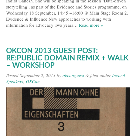
Indira Ganesh. She will be speaking in the session ‘Data-driven
storytelling’, as part of the Evidence and Stories programme, on
Wednesday 18 September, 14:45 –16:00 @ Main Stage Room 2.
Evidence & Influence New approaches to working with
information for advocacy Two years…
Read more »
OKCON 2013 GUEST POST:
RE:PUBLIC DOMAIN REMIX + WALK
– WORKSHOP
Posted
September 2, 2013
by
okconguest
&
filed under
Invited
Speakers
,
OKCon
.