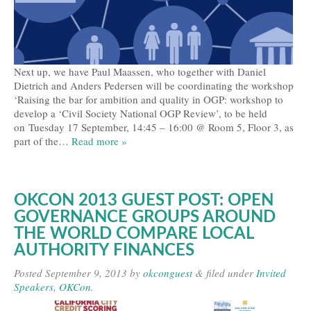
Next up, we have Paul Maassen, who together with Daniel
Dietrich and Anders Pedersen will be coordinating the workshop
‘Raising the bar for ambition and quality in OGP: workshop to
develop a ‘Civil Society National OGP Review’, to be held
on Tuesday 17 September, 14:45 – 16:00 @ Room 5, Floor 3, as
part of the…
Read more »
OKCON 2013 GUEST POST: OPEN
GOVERNANCE GROUPS AROUND
THE WORLD COMPARE LOCAL
AUTHORITY FINANCES
Posted
September 9, 2013
by
okconguest
&
filed under
Invited
Speakers
,
OKCon
.