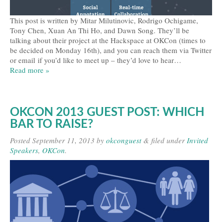
This post is written by Mitar Milutinovic, Rodrigo Ochigame,
Tony Chen, Xuan An Thi Ho, and Dawn Song. They’ll be
talking about their project at the Hackspace at OKCon (times to
be decided on Monday 16th), and you can reach them via Twitter
or email if you’d like to meet up – they’d love to hear…
Read more »
OKCON 2013 GUEST POST: WHICH
BAR TO RAISE?
Posted
September 11, 2013
by
okconguest
&
filed under
Invited
Speakers
,
OKCon
.