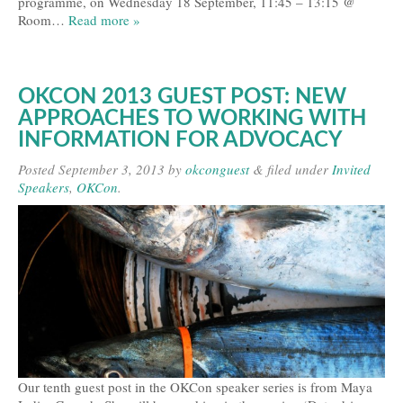
programme, on Wednesday 18 September, 11:45 – 13:15 @
Room…
Read more »
OKCON 2013 GUEST POST: NEW
APPROACHES TO WORKING WITH
INFORMATION FOR ADVOCACY
Posted
September 3, 2013
by
okconguest
&
filed under
Invited
Speakers
,
OKCon
.
Our tenth guest post in the OKCon speaker series is from Maya