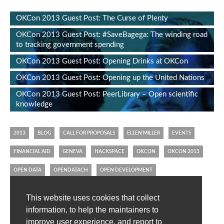
OKCon 2013 Guest Post: The Curse of Plenty
OKCon 2013 Guest Post: #SaveBagega: The winding road
to tracking government spending
OKCon 2013 Guest Post: Opening Drinks at OKCon
OKCon 2013 Guest Post: Opening up the United Nations
OKCon 2013 Guest Post: PeerLibrary – Open scientific
knowledge
2013
BLOG
CALL FOR PROPOSALS
ELLEN MILLER
EVENTS
FINANCIAL AID
GENEVA
HACKSPACE
OKCON
OKCON 2013
OPEN DATA
OPENDATACH
OPEN DEVELOPMENT
OPEN KNOWLEDGE CONFERENCE
OPEN KNOWLEDGE FOUNDATION
This website uses cookies that collect
OPEN SPENDING
SWITZERLAND
TWITTER
VOLUNTEERS
information, to help the maintainers to
improve user experience, and report to