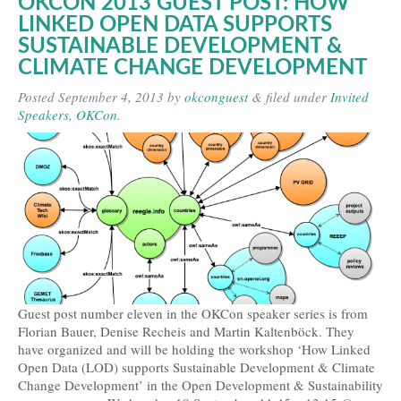
OKCON 2013 GUEST POST: HOW
LINKED OPEN DATA SUPPORTS
SUSTAINABLE DEVELOPMENT &
CLIMATE CHANGE DEVELOPMENT
Posted
September 4, 2013
by
okconguest
&
filed under
Invited
Speakers
,
OKCon
.
Guest post number eleven in the OKCon speaker series is from
Florian Bauer, Denise Recheis and Martin Kaltenböck. They
have organized and will be holding the workshop ‘How Linked
Open Data (LOD) supports Sustainable Development & Climate
Change Development’ in the Open Development & Sustainability