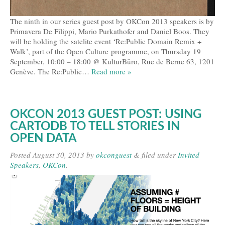
The ninth in our series guest post by OKCon 2013 speakers is by
Primavera De Filippi, Mario Purkathofer and Daniel Boos. They
will be holding the satelite event ‘Re:Public Domain Remix +
Walk’, part of the Open Culture programme, on Thursday 19
September, 10:00 – 18:00 @ KulturBüro, Rue de Berne 63, 1201
Genève. The Re:Public…
Read more »
OKCON 2013 GUEST POST: USING
CARTODB TO TELL STORIES IN
OPEN DATA
Posted
August 30, 2013
by
okconguest
&
filed under
Invited
Speakers
,
OKCon
.