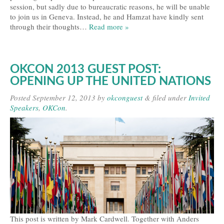
session, but sadly due to bureaucratic reasons, he will be unable
Travel and Accommodation
to join us in Geneva. Instead, he and Hamzat have kindly sent
through their thoughts…
Read more »
Locations
Practical Information
OKCON 2013 GUEST POST:
Downloads
OPENING UP THE UNITED NATIONS
Contacts
Posted
September 12, 2013
by
okconguest
&
filed under
Invited
Speakers
,
OKCon
.
FAQs
Press
Press Kit
Press Releases
Partners
This post is written by Mark Cardwell. Together with Anders