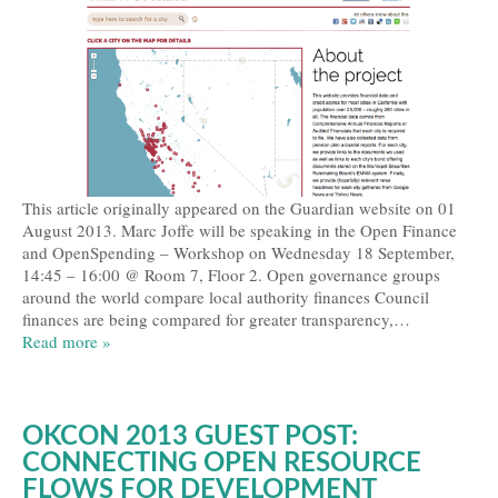
This article originally appeared on the Guardian website on 01
August 2013. Marc Joffe will be speaking in the Open Finance
and OpenSpending – Workshop on Wednesday 18 September,
14:45 – 16:00 @ Room 7, Floor 2. Open governance groups
around the world compare local authority finances Council
finances are being compared for greater transparency,…
Read more »
OKCON 2013 GUEST POST:
CONNECTING OPEN RESOURCE
FLOWS FOR DEVELOPMENT