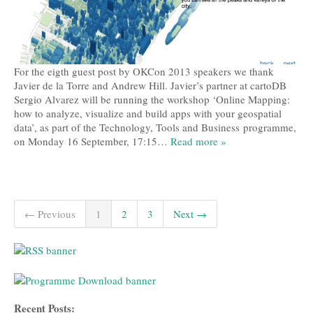
For the eigth guest post by OKCon 2013 speakers we thank
Javier de la Torre and Andrew Hill. Javier’s partner at cartoDB
Sergio Alvarez will be running the workshop ‘Online Mapping:
how to analyze, visualize and build apps with your geospatial
data’, as part of the Technology, Tools and Business programme,
on Monday 16 September, 17:15…
Read more »
← Previous
1
2
3
Next →
Recent Posts: