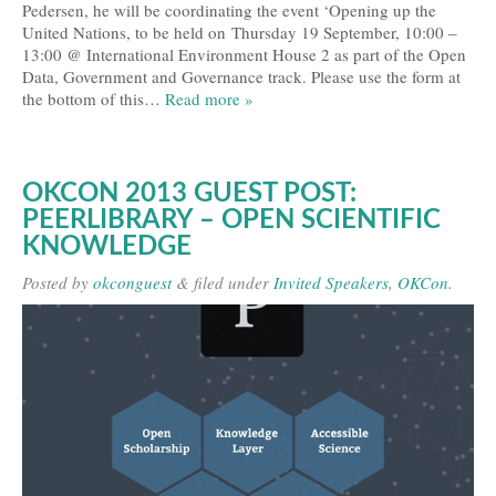
Pedersen, he will be coordinating the event ‘Opening up the
United Nations, to be held on Thursday 19 September, 10:00 –
13:00 @ International Environment House 2 as part of the Open
Data, Government and Governance track. Please use the form at
the bottom of this…
Read more »
OKCON 2013 GUEST POST:
PEERLIBRARY – OPEN SCIENTIFIC
KNOWLEDGE
Posted
by
okconguest
&
filed under
Invited Speakers
,
OKCon
.