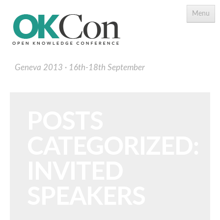
Menu
Geneva 2013
16th-18th September
POSTS
CATEGORIZED:
Programme
Main Speakers
INVITED
Schedule
SPEAKERS
Programme Download PDF
Topics