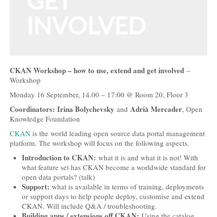
GET
Open Data, Government and Governance
INVOLVED
Open Development and Sustainability
Open Science and Research
CKAN Workshop – how to use, extend and get involved
–
Technology, Tools and Business
Workshop
Evidence and Stories
Monday 16 September, 14.00 – 17:00 @ Room 20, Floor 3
Coordinators: Irina Bolychevsky
Adrià Mercader
and
, Open
Open Culture
Knowledge Foundation
Open Switzerland
CKAN
is the world leading open source data portal management
platform. The workshop will focus on the following aspects.
More Open Topics
Introduction to CKAN:
what it is and what it is not! With
what feature set has CKAN become a worldwide standard for
Blog
open data portals? (talk)
Support:
what is available in terms of training, deployments
Info
or support days to help people deploy, customise and extend
CKAN. Will include Q&A / troubleshooting.
About
Building apps / extensions off CKAN:
Using the catalog