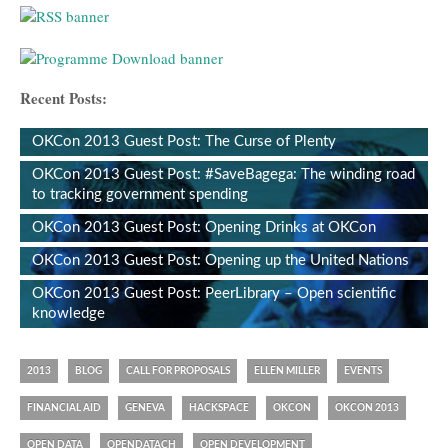
Recent Posts:
OKCon 2013 Guest Post: The Curse of Plenty
OKCon 2013 Guest Post: #SaveBagega: The winding road
to tracking government spending
OKCon 2013 Guest Post: Opening Drinks at OKCon
OKCon 2013 Guest Post: Opening up the United Nations
OKCon 2013 Guest Post: PeerLibrary – Open scientific
knowledge
2013
BLOG
CALL FOR PROPOSALS
ELLEN MILLER
EVENTS
FINANCIAL AID
GENEVA
HACKSPACE
OKCON
OKCON 2013
OPEN DATA
OPENDATACH
OPEN DEVELOPMENT