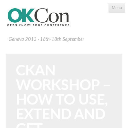
Menu
Geneva 2013
16th-18th September
CKAN
WORKSHOP –
Programme
Main Speakers
HOW TO USE,
Schedule
EXTEND AND
Programme Download PDF
Topics