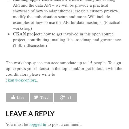
API and the data API – we will be provide a practical
Travel and Accommodation
showcase of how to adapt themes, create a custom preview,
modify the authorisation setup and more. Will include
Locations
examples of how to use the API for data mashups. (Practical
workshop)
Practical Information
CKAN project:
how to get involved in this open source
project, contributing, mailing lists, roadmap and governance.
Downloads
(Talk + discussion)
Contacts
The workshop space can accommodate up to 15 people. To sign-
FAQs
up, express your interest in the topic and/ or get in touch with the
coordinators please write to
Press
ckan@okcon.org
.
Press Kit
Like
Tweet
+1
Press Releases
Partners
LEAVE A REPLY
You must be
logged in
to post a comment.