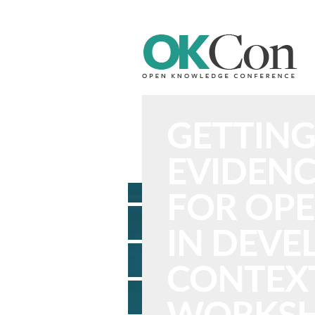
n Knowledge Foundation Site
GETTING
EVIDENC
FOR OPE
IN DEV
CONTEXT