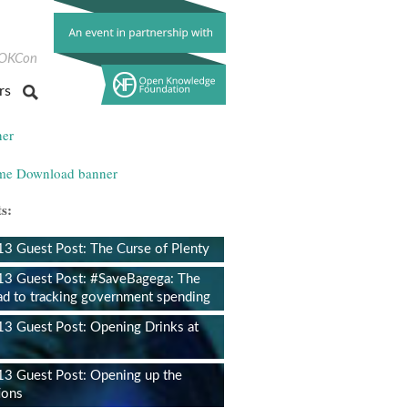
ok
itter
OKCon
rs
s:
 Guest Post: The Curse of Plenty
3 Guest Post: #SaveBagega: The
ad to tracking government spending
 Guest Post: Opening Drinks at
3 Guest Post: Opening up the
ions