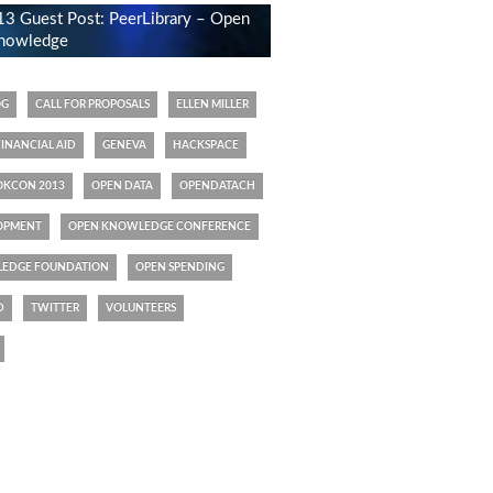
 Guest Post: PeerLibrary – Open
 knowledge
OG
CALL FOR PROPOSALS
ELLEN MILLER
FINANCIAL AID
GENEVA
HACKSPACE
OKCON 2013
OPEN DATA
OPENDATACH
OPMENT
OPEN KNOWLEDGE CONFERENCE
EDGE FOUNDATION
OPEN SPENDING
D
TWITTER
VOLUNTEERS