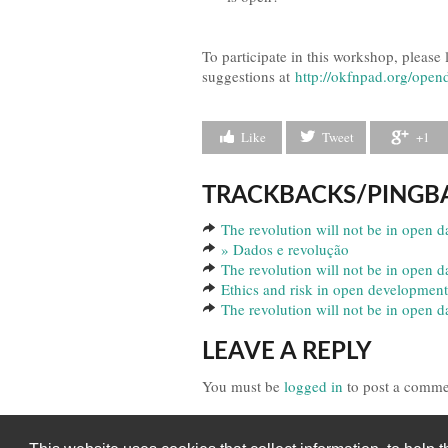
To participate in this workshop, please
suggestions at
http://okfnpad.org/ope
Like
Tweet
+1
TRACKBACKS/PINGB
The revolution will not be in open da
» Dados e revolução
The revolution will not be in open d
Ethics and risk in open development
The revolution will not be in open 
LEAVE A REPLY
You must be
logged in
to post a comme