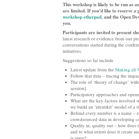
This workshop is likely to be run as 
are limited. If you’d like to reserve 
workshop etherpad,
and the Open Deve
you.
Participants are invited to present sho
latest research or evidence from our pr
conversations started during the confer
initiatives.
Suggestions so far include
Latest update from the
Making all 
Follow that data – tracing the impa
The role of ‘theory of change’ wit
session].
Participatory approaches and openn
What are the key factors involved 
we build an ‘identikit’ model of a t
Behind every number is a name – e
crowdsourced data in developing co
Quality in, quality out – how does t
and to what extent does it create 
is open?