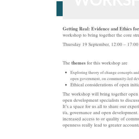
WORKS
Getting Real: Evidence and Ethics for
workshop to bring together the core s
Thursday 19 September, 12:00 – 17:0
themes
The
for this workshop are
Exploring theory of change concepts and
open government, on community-led de
Ethical considerations of open init
The workshop will bring together open
open development specialists to discuss 
It’s a space for us all to share our expe
t/a, governance and open development. 
increased access to or quality of com
openness really lead to greater account