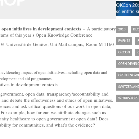
HOP
OKCon 2013
scientific
 open initiatives in development contexts
– A participatory
2013
BL
treams of this year’s Open Knowledge Conference
EVENTS
0 @ Université de Genève, Uni Mail campus, Room M 1160
OKCON
OPEN DEVEL
 evidencing impact of open initiatives, including open data and
OPEN KNOWL
velopment and aid programmes.
iatives in development contexts
SWITZERLAN
 government, open data, transparency/accountability and
and debate the effectiveness and ethics of open initiatives.
WORKSHOPS
riences and ask critical questions of our work in open data,
For example, how far can we attribute changes such as
munity healthcare to open government or open data? Does
ability for communities, and what’s the evidence?