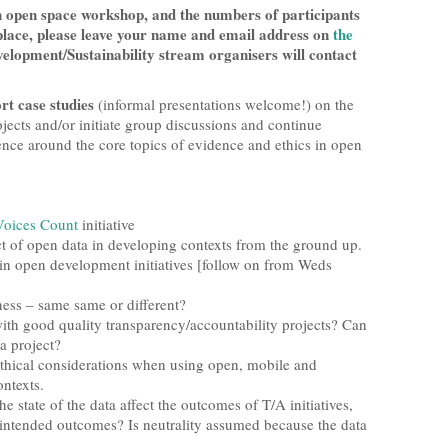
an open space workshop, and the numbers of participants
a place, please leave your name and email address on
the
lopment/Sustainability stream organisers will contact
rt case studies
(informal presentations welcome!) on the
ojects and/or initiate group discussions and continue
ence around the core topics of evidence and ethics in open
Voices Count
initiative
ct of open data in developing contexts from the ground up.
hin open development initiatives [follow on from Weds
ess – same same or different?
with good quality transparency/accountability projects? Can
/a project?
thical considerations when using open, mobile and
ntexts.
he state of the data affect the outcomes of T/A initiatives,
unintended outcomes? Is neutrality assumed because the data