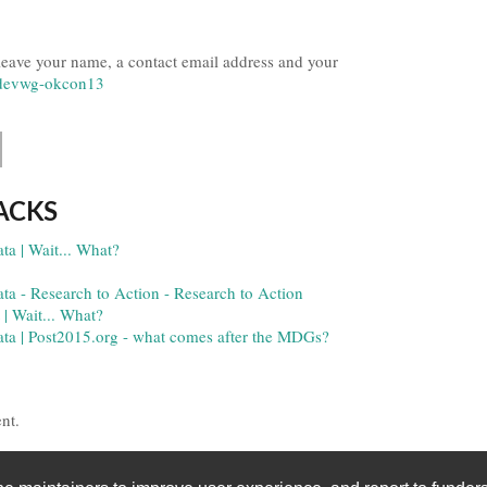
 leave your name, a contact email address and your
ndevwg-okcon13
ACKS
ta | Wait... What?
ata - Research to Action - Research to Action
 | Wait... What?
data | Post2015.org - what comes after the MDGs?
nt.