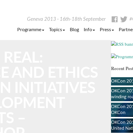
Facebo
Tw
Geneva 2013
16th-18th September
#
Programme
Topics
Blog
Info
Press
Partne
 REAL:
Recent Post
E AND ETHICS
OKCon 2013
N INITIATIVES
OKCon 201
winding ro
ELOPMENT
OKCon 2013
OKCon
S –
OKCon 201
United Nat