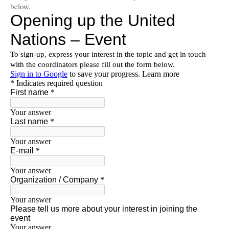
below.