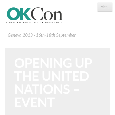
Menu
Geneva 2013
16th-18th September
OPENING UP
THE UNITED
Programme
Main Speakers
NATIONS –
Schedule
EVENT
Programme Download PDF
Topics