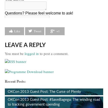
Like
Tweet
+1
LEAVE A REPLY
You must be
logged in
to post a comment.
Recent Posts:
OKCon 2013 Guest Post: The Curse of Plenty
OKCon 2013 Guest Post: #SaveBagega: The winding road
to tracking government spending