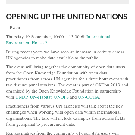
Open Data, Government and Governance
OPENING UP THE UNITED NATIONS
Open Development and Sustainability
– Event
Open Science and Research
Thursday 19 September, 10:00 – 13:00 @
International
Environment House 2
Technology, Tools and Business
During recent years we have seen an increase in activity across
UN agencies to make data available to the public.
Evidence and Stories
The event will bring together the community of open data users
Open Culture
from the Open Knowledge Foundation with open data
practitioners from across UN agencies for a three hour event with
Open Switzerland
two distinct panel sessions. The event is part of OKCon 2013 and
organised by the Open Knowledge Foundation in partnership
More Open Topics
with
UNDP
,
UN-Habitat
,
UNOPS
and
UN-OCHA
.
Practitioners from various UN agencies will talk about the key
Blog
challenges when working with open data within international
organisations. The talk will include examples from across fields
Info
from geospatial to procurement data.
About
Representatives from the community of open data users will