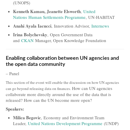
(UNOPS)
Kenneth Kamau, Jeanette Elsworth
,
United
Nations Human Settlements Programme
, UN-HABITAT
Anahi Ayala Iacucci
, Innovation Advisor,
Internews
Irina Bolychevsky
, Open Government Data
and
CKAN
Manager, Open Knowledge Foundation
Enabling collaboration between UN agencies and
the open data community
– Panel
This section of the event will enable the discussion on how UN agencies
How can UN agencies
can go beyond releasing data on finances.
collaborate more directly around the use of the data that is
released? How can the UN become more open?
Speakers:
Milica Begovic
, Economy and Environment Team
Leader,
United Nations Development Programme
(UNDP)