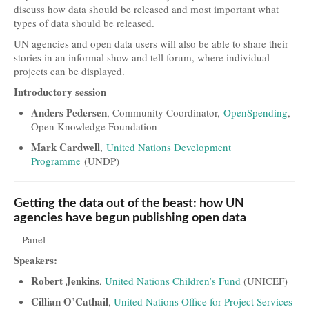
discuss how data should be released and most important what
Travel and Accommodation
types of data should be released.
UN agencies and open data users will also be able to share their
Locations
stories in an informal show and tell forum, where individual
projects can be displayed.
Practical Information
Introductory session
Downloads
Anders Pedersen
, Community Coordinator,
OpenSpending
,
Open Knowledge Foundation
Contacts
Mark Cardwell
,
United Nations Development
FAQs
Programme
(UNDP)
Press
Getting the data out of the beast: how UN
Press Kit
agencies have begun publishing open data
Press Releases
– Panel
Speakers:
Partners
Robert Jenkins
,
United Nations Children’s Fund
(UNICEF)
Cillian O’Cathail
,
United Nations Office for Project Services