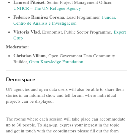
Laurent Pitoiset
, Senior Project Management Officer,
UNHCR – The UN Refugee Agency
Federico Ramírez Corona
, Lead Programmer,
Fundar,
Centro de Análisis e Investigación
Victoria Vlad
, Economist, Public Sector Programme,
Expert
Grup
Moderator:
Christian Villum
, Open Government Data Community
Builder,
Open Knowledge Foundation
Demo space
UN agencies and open data users will also be able to share their
stories in an informal show and tell forum, where individual
projects can be displayed.
The rooms where each session will take place can accommodate
up to 30 people. To sign-up, express your interest in the topic
and get in touch with the coordinators please fill out the form