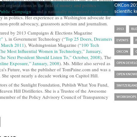
d organizations in the field of money and politics –
OKCon 2013
 Public Campaign
– and a nationally recognized expert on
scientific
y in politics. Her experience as a Washington advocate for
non-profit advocacy, grassroots activism and journalism.
2013
BL
eatured by 2013 Campaigns & Elections Magazine
r”
), in Government Technology (“
Top 25 Doers, Dreamers
EVENTS
,” March 2011
), Washingtonian Magazine (
“100 Tech
The Most Influential Women in Technology,” January,
OKCON
The Next President Should Listen To,” October, 2008
), The
line Exposure,” January, 2008
). Ms. Miller also served as
OPEN DEVEL
ca’s Future, was the publisher of TomPaine.com and was a
. She spent nearly a decade working on Capitol Hill.
OPEN KNOWL
ctors of the Sunlight Foundation, Publish What You Fund,
SWITZERLAN
Heaven Hill Distilleries. She is a Trustee of the Awesome
 member of the Policy Advisory Council of Transparency
WORKSHOPS