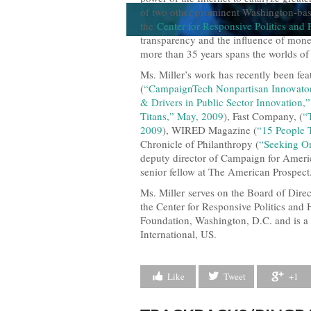
of two other prominent Washington-base
the
Center for Responsive Politics and
transparency and the influence of mone
more than 35 years spans the worlds of 
Ms. Miller’s work has recently been f
(
“CampaignTech Nonpartisan Innovato
& Drivers in Public Sector Innovation
Titans,” May, 2009
), Fast Company, (
“
2009
), WIRED Magazine (
“15 People 
Chronicle of Philanthropy (
“Seeking On
deputy director of Campaign for Ameri
senior fellow at The American Prospect
Ms. Miller serves on the Board of Dire
the Center for Responsive Politics and 
Foundation, Washington, D.C. and is a
International, US.
Like
Tweet
+1