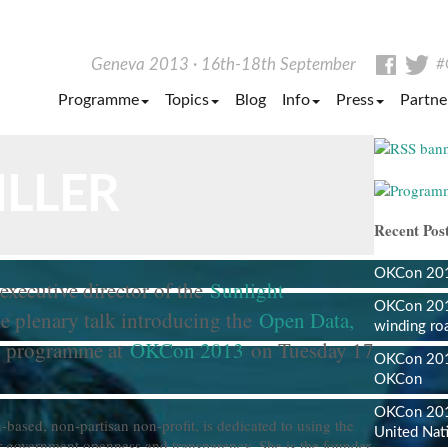
Facebo
Tw
Geneva 2013
16th-18th September
#
Programme
Topics
Blog
Info
Press
Partne
ILLER
Recent Post
OKCon 2013
executive director of the
Sunlight
OKCon 201
e plenary talk introducing the
Open Data,
winding ro
programme at
OKCon 2013
on Tuesday 17
OKCon 2013
OKCon
OKCon 201
based, non-partisan non-profit, is dedicated to using the
United Nat
er government openness and transparency. She is the founder