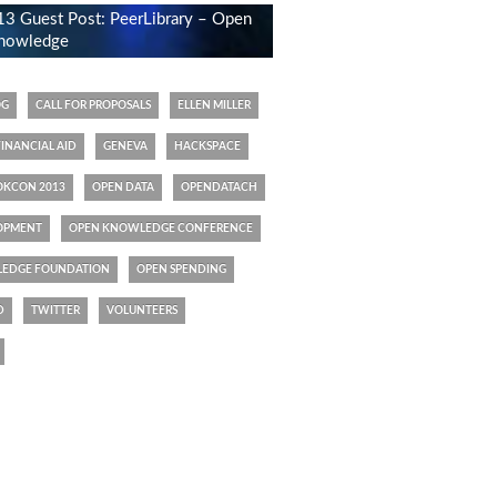
 Guest Post: PeerLibrary – Open
 knowledge
OG
CALL FOR PROPOSALS
ELLEN MILLER
FINANCIAL AID
GENEVA
HACKSPACE
OKCON 2013
OPEN DATA
OPENDATACH
OPMENT
OPEN KNOWLEDGE CONFERENCE
EDGE FOUNDATION
OPEN SPENDING
D
TWITTER
VOLUNTEERS