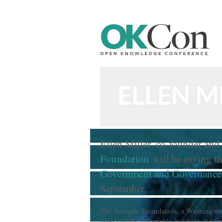
n Knowledge Foundation Site
ELLEN M
Ellen Miller, co-founder and 
Foundation
will be giving th
Government and Governance
September.
The Sunlight Foundation, a Washington-
power of the Internet to catalyze great