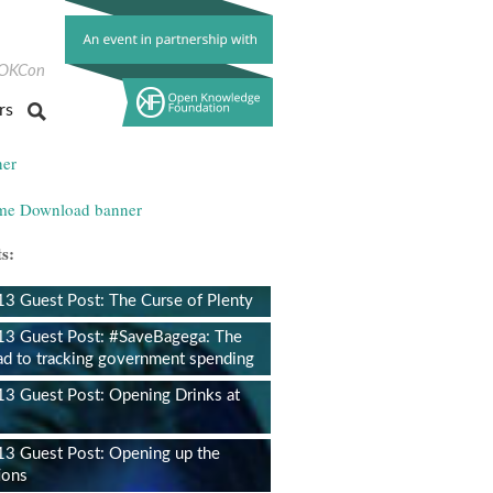
ok
itter
OKCon
rs
s:
 Guest Post: The Curse of Plenty
3 Guest Post: #SaveBagega: The
ad to tracking government spending
 Guest Post: Opening Drinks at
3 Guest Post: Opening up the
ions