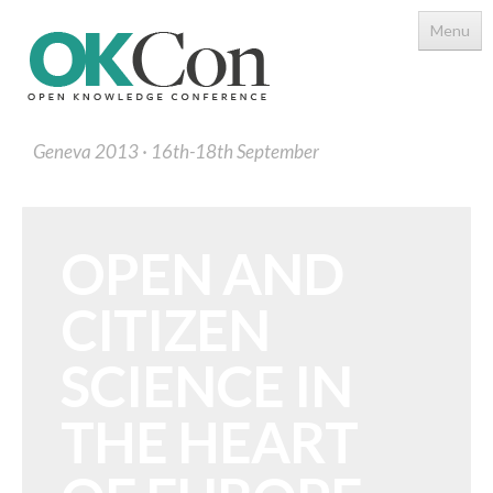
Menu
Geneva 2013
16th-18th September
OPEN AND
CITIZEN
Programme
Main Speakers
SCIENCE IN
Schedule
THE HEART
Programme Download PDF
Topics