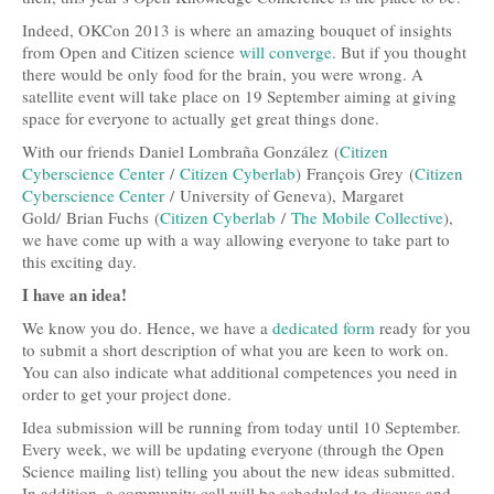
Travel and Accommodation
Indeed, OKCon 2013 is where an amazing bouquet of insights
from Open and Citizen science
will converge
. But if you thought
Locations
there would be only food for the brain, you were wrong. A
satellite event will take place on 19 September aiming at giving
Practical Information
space for everyone to actually get great things done.
With our friends Daniel Lombraña González (
Citizen
Downloads
Cyberscience Center
/
Citizen Cyberlab
) François Grey (
Citizen
Cyberscience Center
/ University of Geneva), Margaret
Contacts
Gold/ Brian Fuchs (
Citizen Cyberlab
/
The Mobile Collective
),
we have come up with a way allowing everyone to take part to
FAQs
this exciting day.
Press
I have an idea!
We know you do. Hence, we have a
dedicated form
ready for you
Press Kit
to submit a short description of what you are keen to work on.
You can also indicate what additional competences you need in
Press Releases
order to get your project done.
Partners
Idea submission will be running from today until 10 September.
Every week, we will be updating everyone (through the Open
Science mailing list) telling you about the new ideas submitted.
In addition, a community call will be scheduled to discuss and