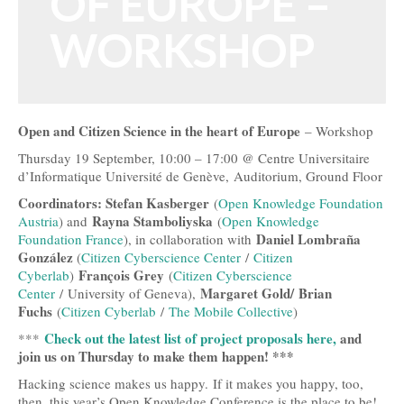
OF EUROPE –
Open Data, Government and Governance
WORKSHOP
Open Development and Sustainability
Open Science and Research
Open and Citizen Science in the heart of Europe
– Workshop
Technology, Tools and Business
Thursday 19 September, 10:00 – 17:00 @ Centre Universitaire
Evidence and Stories
d’Informatique Université de Genève, Auditorium, Ground Floor
Coordinators: Stefan Kasberger
(
Open Knowledge Foundation
Open Culture
Rayna Stamboliyska
Austria
) and
(
Open Knowledge
Daniel Lombraña
Foundation France
), in collaboration with
Open Switzerland
González
(
Citizen Cyberscience Center
/
Citizen
François Grey
Cyberlab
)
(
Citizen Cyberscience
More Open Topics
Margaret Gold/
Brian
Center
/ University of Geneva),
Fuchs
(
Citizen Cyberlab
/
The Mobile Collective
)
Blog
Check out the latest list of project proposals here,
and
***
Info
join us on Thursday to make them happen! ***
Hacking science makes us happy. If it makes you happy, too,
About
then, this year’s Open Knowledge Conference is the place to be!