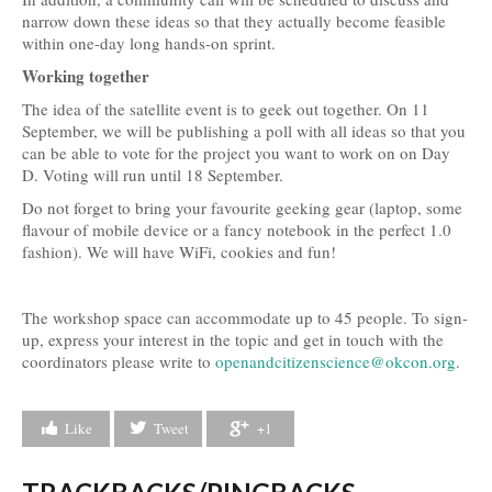
narrow down these ideas so that they actually become feasible
within one-day long hands-on sprint.
Working together
The idea of the satellite event is to geek out together. On 11
September, we will be publishing a poll with all ideas so that you
can be able to vote for the project you want to work on on Day
D. Voting will run until 18 September.
Do not forget to bring your favourite geeking gear (laptop, some
flavour of mobile device or a fancy notebook in the perfect 1.0
fashion). We will have WiFi, cookies and fun!
The workshop space can accommodate up to 45 people. To sign-
up, express your interest in the topic and get in touch with the
coordinators please write to
openandcitizenscience@okcon.org
.
Like
Tweet
+1