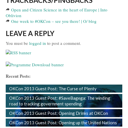
TRACKBACKS/PINGBACKS
Open and Citizen Science in the heart of Europe | Into
Oblivion
One week to #OKCon – see you there! | O/ blog
LEAVE A REPLY
You must be
logged in
to post a comment.
Recent Posts:
OKCon 2013 Guest Post: The Curse of Plenty
OKCon 2013 Guest Post: #SaveBagega: The winding
road to tracking government spending
OKCon 2013 Guest Post: Opening Drinks at OKCon
OKCon 2013 Guest Post: Opening up the United Nations